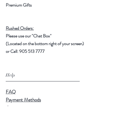
Premium Gifts
Rushed Orders:
Please use our "Chat Box"
(Located on the bottom right of your screen)
or Call: 905 513 7777
Help
FAQ
Payment Methods
Contact
Shipping & Pickup
Disclaimers, Terms, Legal