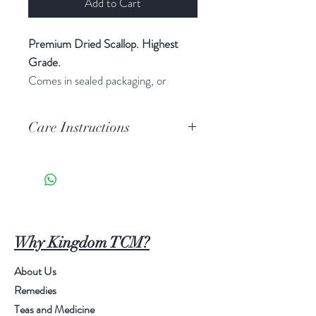
Add to Cart
Premium Dried Scallop. Highest
Grade.
Comes in sealed packaging, or
Boxed Red Cloth packaging.
$199 per Pound.
Care Instructions
1) Keep in a dried, cool environment.
2) Boil or soak (retain sauce) for
best taste.
3) Keep away from pests and
animals
Why Kingdom TCM?
About Us
Remedies
Teas and Medicine