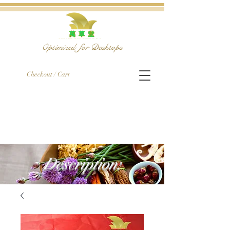
Optimized for Desktops
Checkout / Cart
Description: