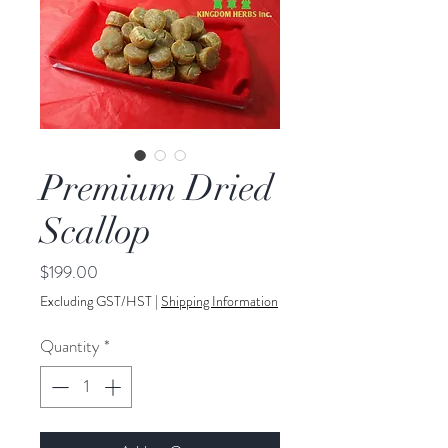
Premium Dried
Scallop
Price
$199.00
Excluding GST/HST
|
Shipping Information
Quantity
*