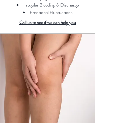
Irregular Bleeding & Discharge
Emotional Fluctuations
Call us to see if we can h
elp you