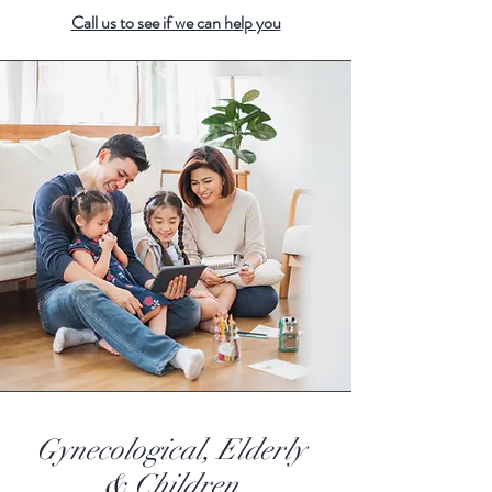
Call us to see if we can h
elp you
Gynecological, Elderly
& Children