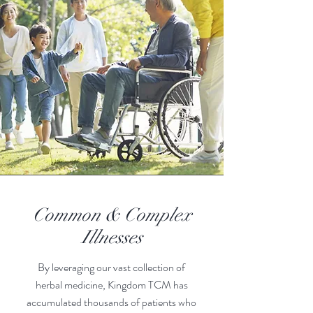
Common & Complex
Illnesses
By leveraging our vast collection of
he
rbal medicine, Kingdom TCM has
accumulated thousands of patients who