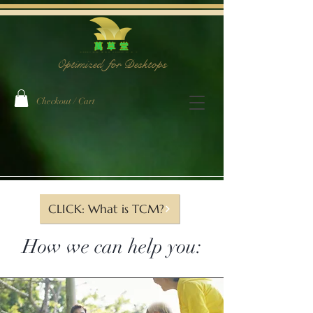
Optimized for Desktops
Checkout / Cart
The Team
CLICK: What is TCM?
How we can help you: