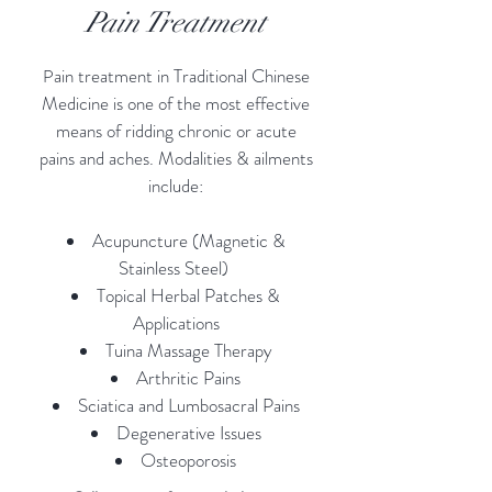
Pain Treatment
ain treatment in Traditional Chinese
P
Medicine is one of the most effective
means of ridding chronic or acute
pains and aches. Modalities & ailments
include:
Acupuncture (Magnetic &
Stainless Steel)
Topical Herbal Patches &
Applications
Tuina Massage Therapy
Arthritic Pains
Sciatica and Lumbosacral Pains
Degenerative Issues
Osteoporosis