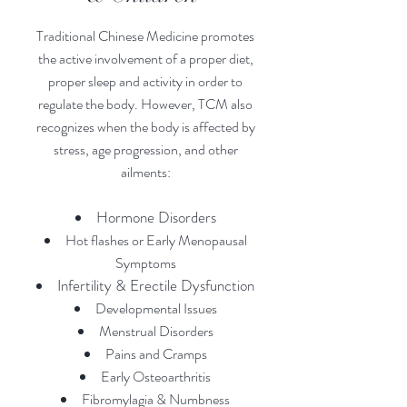
Traditional Chinese Medicine promotes
the active involvement of a proper diet,
proper sleep and activity in order to
regulate the body. However, TCM also
recognizes when the body is affected by
stress, age progression, and other
ailments:
Hormone Disorders
Hot flashes or Early Menopausal
Symptoms
Infertility &
Erectile Dysfun
ction
Developmental Issues
Menstrual Disorders
Pains and Cramps
Early Osteoarthritis
Fibromylagia & Numbness