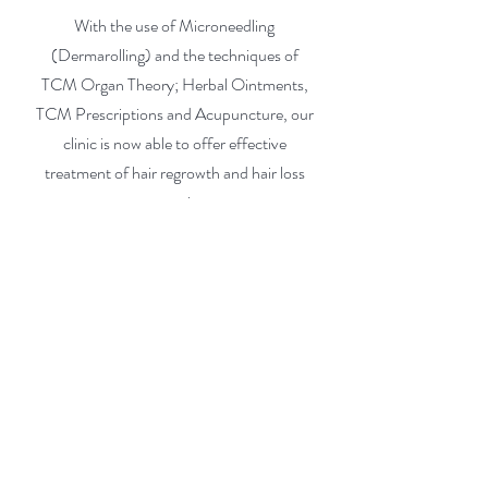
With the use of Microneedling
(Dermarolling) and the techniques of
TCM Organ Theory; Herbal Ointments,
TCM Prescriptions and Acupuncture, our
clinic is now able to offer effective
treatment of hair regrowth and hair loss
prevention.
Acute Alopecia
Androgenic Alopecia
Chronic Hairloss
Stress induced Alopecia (Alopecia
areata)
Hair & Skin Discoloration
Dandruff treatment
Call us to see if we can h
elp you