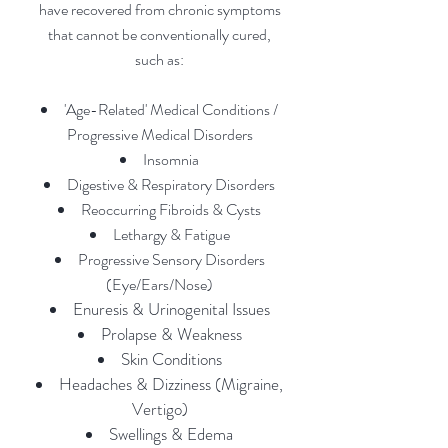
have recovered from chronic symptoms
that canno
t be convention
ally
cured
,
such as:
'Age-Related' Medical Conditions /
Progressive Medical Disorders
Insomnia
Digestive & Respiratory Disorders
Reoccurring Fibroids & Cysts
Lethargy & Fatigue
Progressive Sensory Disorders
(Eye/Ears/Nose)
Enuresis & Urinogenital Issues
Prolapse & Weakness
Skin Conditions
Headaches & Di
zziness (Migraine,
Vertigo)
Swellings & Edema