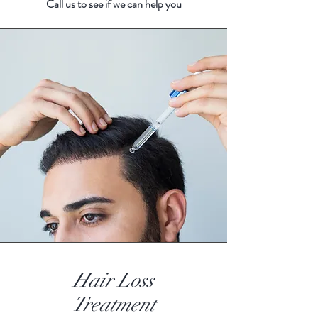
Call us to see if we can h
elp you
Hair Loss
Treatment